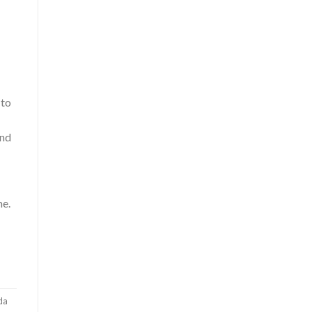
 to
and
me.
da