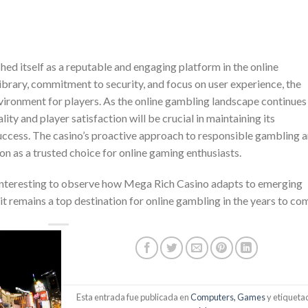
hed itself as a reputable and engaging platform in the online
ibrary, commitment to security, and focus on user experience, the
ironment for players. As the online gambling landscape continues
ity and player satisfaction will be crucial in maintaining its
uccess. The casino’s proactive approach to responsible gambling 
ion as a trusted choice for online gaming enthusiasts.
be interesting to observe how Mega Rich Casino adapts to emerging
it remains a top destination for online gambling in the years to co
Esta entrada fue publicada en
Computers, Games
y etiqueta