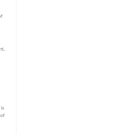
of
nt,
 is
 of