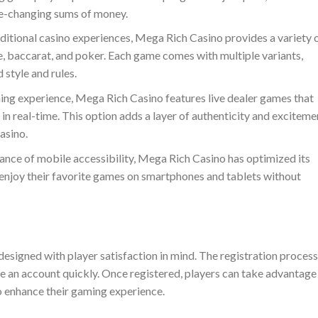
ife-changing sums of money.
aditional casino experiences, Mega Rich Casino provides a variety 
e, baccarat, and poker. Each game comes with multiple variants,
 style and rules.
ing experience, Mega Rich Casino features live dealer games that
s in real-time. This option adds a layer of authenticity and exciteme
asino.
ance of mobile accessibility, Mega Rich Casino has optimized its
 enjoy their favorite games on smartphones and tablets without
esigned with player satisfaction in mind. The registration process
e an account quickly. Once registered, players can take advantage
 enhance their gaming experience.