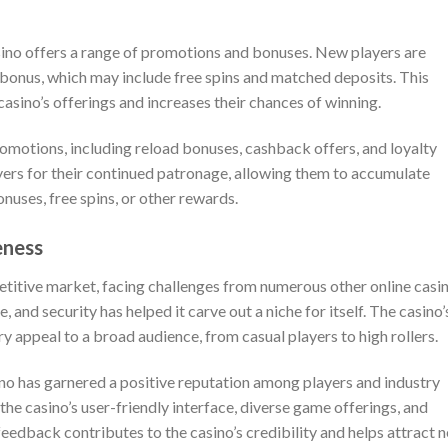
sino offers a range of promotions and bonuses. New players are
bonus, which may include free spins and matched deposits. This
asino’s offerings and increases their chances of winning.
omotions, including reload bonuses, cashback offers, and loyalty
ers for their continued patronage, allowing them to accumulate
nuses, free spins, or other rewards.
eness
titive market, facing challenges from numerous other online casin
, and security has helped it carve out a niche for itself. The casino’
y appeal to a broad audience, from casual players to high rollers.
no has garnered a positive reputation among players and industry
 the casino’s user-friendly interface, diverse game offerings, and
eedback contributes to the casino’s credibility and helps attract 