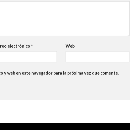
reo electrónico
*
Web
co y web en este navegador para la próxima vez que comente.