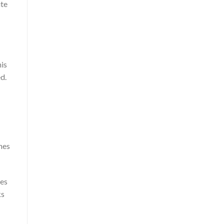
ite
his
d.
hes
ces
ks