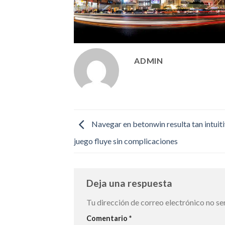
ADMIN
Navegar en betonwin resulta tan intuiti
juego fluye sin complicaciones
Deja una respuesta
Tu dirección de correo electrónico no se
Comentario
*