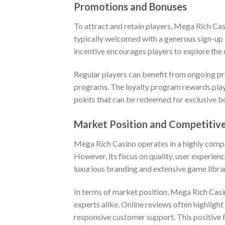
Promotions and Bonuses
To attract and retain players, Mega Rich Ca
typically welcomed with a generous sign-up 
incentive encourages players to explore the c
Regular players can benefit from ongoing pr
programs. The loyalty program rewards play
points that can be redeemed for exclusive bo
Market Position and Competitiv
Mega Rich Casino operates in a highly compe
However, its focus on quality, user experience
luxurious branding and extensive game librar
In terms of market position, Mega Rich Casi
experts alike. Online reviews often highlight
responsive customer support. This positive f