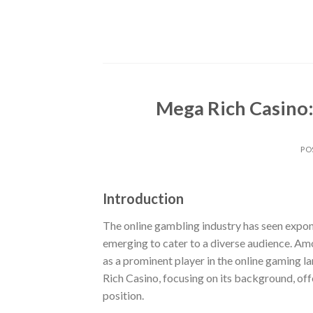
Saltar
al
contenido
Mega Rich Casino
PO
Introduction
The online gambling industry has seen expo
emerging to cater to a diverse audience. Am
as a prominent player in the online gaming l
Rich Casino, focusing on its background, off
position.