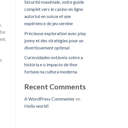
Sécurité maximale, votre guide
complet vers le casino en ligne
autorisé en suisse et une
expérience de jeu sereine
,
for
Précieuse exploration avec play
ent.
jonny et des stratégies pour un
divertissement optimal
Curiosidades notáveis sobre a
y,
história e o impacto de thor
fortune na cultura moderna
Recent Comments
A WordPress Commenter
en
Hello world!