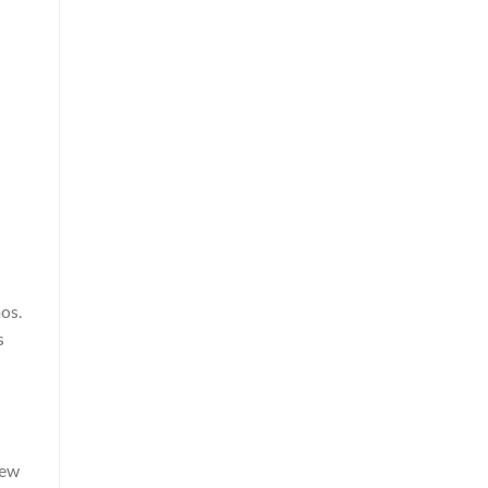
os.
s
new