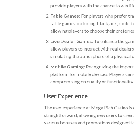
provide players with the chance to win l
Table Games
: For players who prefer tr
table games, including blackjack, roulett
allowing players to choose their preferred
Live Dealer Games
: To enhance the gam
allow players to interact with real dealer
simulating the atmosphere of a physical c
Mobile Gaming
: Recognizing the import
platform for mobile devices. Players can
compromising on quality or functionality.
User Experience
The user experience at Mega Rich Casino is d
straightforward, allowing new users to creat
various bonuses and promotions designed to