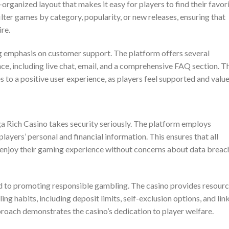
ll-organized layout that makes it easy for players to find their favor
lter games by category, popularity, or new releases, ensuring that
re.
 emphasis on customer support. The platform offers several
nce, including live chat, email, and a comprehensive FAQ section. T
to a positive user experience, as players feel supported and value
ga Rich Casino takes security seriously. The platform employs
ayers’ personal and financial information. This ensures that all
n enjoy their gaming experience without concerns about data breac
d to promoting responsible gambling. The casino provides resour
ng habits, including deposit limits, self-exclusion options, and lin
proach demonstrates the casino’s dedication to player welfare.