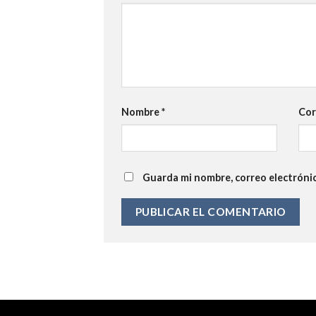
Nombre
*
Cor
Guarda mi nombre, correo electróni