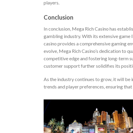
players.
Conclusion
In conclusion, Mega Rich Casino has establis
gambling industry. With its extensive game l
casino provides a comprehensive gaming env
evolve, Mega Rich Casino’s dedication to qual
competitive edge and fostering long-term s
customer support further solidifies its posit
As the industry continues to grow, it will 
trends and player preferences, ensuring that 