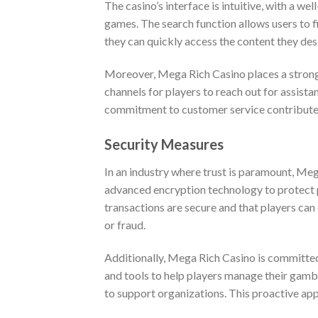
The casino’s interface is intuitive, with a we
games. The search function allows users to fi
they can quickly access the content they desi
Moreover, Mega Rich Casino places a strong
channels for players to reach out for assista
commitment to customer service contributes 
Security Measures
In an industry where trust is paramount, Me
advanced encryption technology to protect pl
transactions are secure and that players ca
or fraud.
Additionally, Mega Rich Casino is committe
and tools to help players manage their gambli
to support organizations. This proactive ap