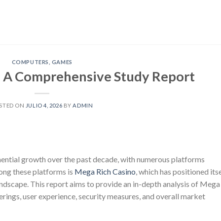
COMPUTERS, GAMES
: A Comprehensive Study Report
STED ON
JULIO 4, 2026
BY
ADMIN
nential growth over the past decade, with numerous platforms
ong these platforms is
Mega Rich Casino
, which has positioned its
andscape. This report aims to provide an in-depth analysis of Mega
erings, user experience, security measures, and overall market