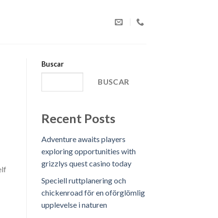
Buscar
BUSCAR
Recent Posts
Adventure awaits players
exploring opportunities with
grizzlys quest casino today
elf
Speciell ruttplanering och
chickenroad för en oförglömlig
upplevelse i naturen