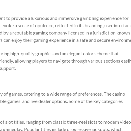
nt to provide a luxurious and immersive gambling experience for
evoke a sense of opulence, reflected in its branding, user interface
d by a reputable gaming company licensed in a jurisdiction known 
ers can enjoy their gaming experience in a safe and secure environm
aturing high-quality graphics and an elegant color scheme that
riendly, allowing players to navigate through various sections easil
support.
y of games, catering to a wide range of preferences. The casino
able games, and live dealer options. Some of the key categories
of slot titles, ranging from classic three-reel slots to modern video
 gameplay. Popular titles include progressive jackpots, which