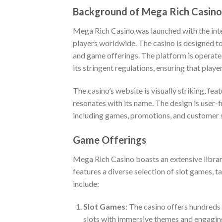
Background of Mega Rich Casino
Mega Rich Casino was launched with the inte
players worldwide. The casino is designed to 
and game offerings. The platform is operate
its stringent regulations, ensuring that play
The casino’s website is visually striking, fe
resonates with its name. The design is user-f
including games, promotions, and customer 
Game Offerings
Mega Rich Casino boasts an extensive librar
features a diverse selection of slot games, t
include:
Slot Games
: The casino offers hundreds 
slots with immersive themes and engaging