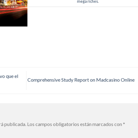
mega riches
.
vo que el
Comprehensive Study Report on Madcasino Online
rá publicada.
Los campos obligatorios están marcados con
*