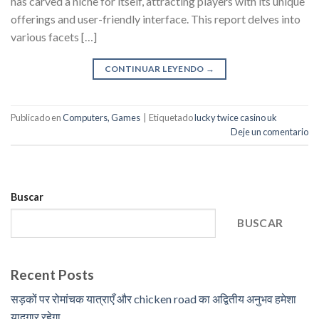
has carved a niche for itself, attracting players with its unique
offerings and user-friendly interface. This report delves into
various facets […]
CONTINUAR LEYENDO
→
Publicado en
Computers, Games
|
Etiquetado
lucky twice casino uk
Deje un comentario
Buscar
BUSCAR
Recent Posts
सड़कों पर रोमांचक यात्राएँ और chicken road का अद्वितीय अनुभव हमेशा
यादगार रहेगा